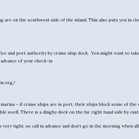
ng are on the southwest side of the island. This also puts you in cl
ice and port authority by cruise ship dock. You might want to tak
n advance of your check-in
pis.org/
marina – if cruise ships are in port, their ships block some of the s
able swell. There is a dinghy dock on the far right hand side by cu
 very tight, so call in advance and don’t go in the morning when all 