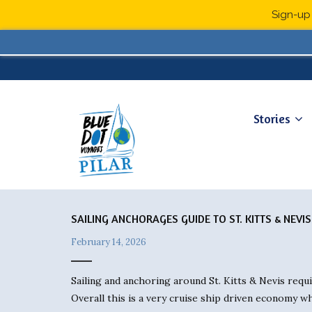
Sign-up 
Stories
SAILING ANCHORAGES GUIDE TO ST. KITTS & NEVIS
February 14, 2026
Sailing and anchoring around St. Kitts & Nevis requ
Overall this is a very cruise ship driven economy w