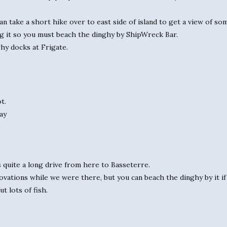
 take a short hike over to east side of island to get a view of some
ong it so you must beach the dinghy by ShipWreck Bar.
ghy docks at Frigate.
t.
ay
’s quite a long drive from here to Basseterre.
vations while we were there, but you can beach the dinghy by it if 
t lots of fish.