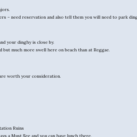
jors.
rs – need reservation and also tell them you will need to park din
nd your dinghy is close by.
od but much more swell here on beach than at Reggae.
t are worth your consideration.
tation Ruins
ays a Must See and you can have lunch there.