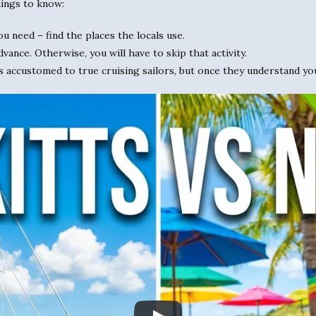
ings to know:
ou need – find the places the locals use.
dvance. Otherwise, you will have to skip that activity.
s accustomed to true cruising sailors, but once they understand yo