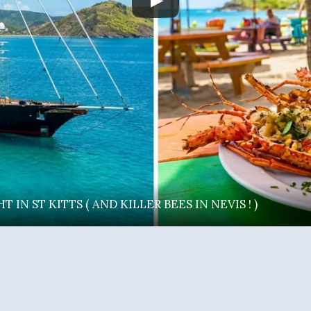
IN ST KITTS ( AND KILLER BEES IN NEVIS ! )