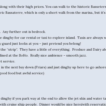
along with their high prices. You can walk to the historic Basseterre
ric Bassaterre, which is only a short walk from the marina., but it’s
s. Any further out is bedrock.
dinghy for car rental or taxi to explore island. Taxis are always wai
y guard just looks at you – just pretend you belong!
he “strip”. They have a little of everything. Produce and Dairy alw
dined at the SoHo. Really nice ambience – smooth jazz.
t service.
 in the next bay down (Friars) and just dinghy up here to go ashore
good food but awful service)
inghy if you park way at the end to allow the jet skis and water tax
ith cruise ship people. Dinner would be nice here(with reservatio