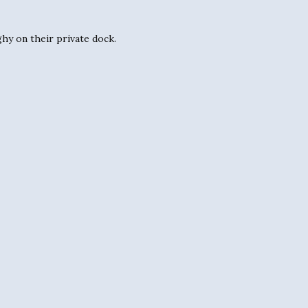
ghy on their private dock.