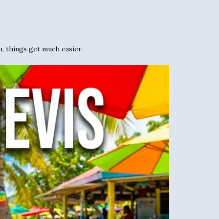
u, things get much easier.