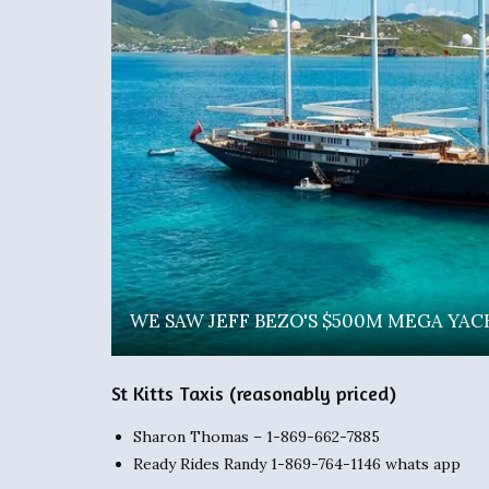
WE SAW JEFF BEZO'S $500M MEGA YACHT 
St Kitts Taxis (reasonably priced)
Sharon Thomas – 1-869-662-7885
Ready Rides Randy 1-869-764-1146 whats app