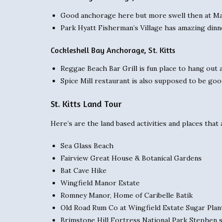
Good anchorage here but more swell then at Ma
Park Hyatt Fisherman’s Village has amazing dinne
Cockleshell Bay Anchorage, St. Kitts
Reggae Beach Bar Grill is fun place to hang out a
Spice Mill restaurant is also supposed to be go
St. Kitts Land Tour
Here’s are the land based activities and places tha
Sea Glass Beach
Fairview Great House & Botanical Gardens
Bat Cave Hike
Wingfield Manor Estate
Romney Manor, Home of Caribelle Batik
Old Road Rum Co at Wingfield Estate Sugar Plan
Brimstone Hill Fortress National Park Stephen s