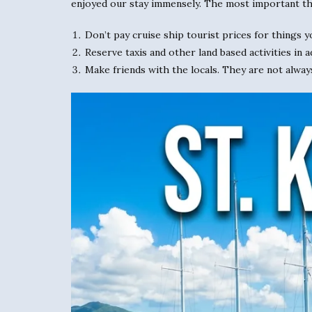
enjoyed our stay immensely. The most important th
Don’t pay cruise ship tourist prices for things y
Reserve taxis and other land based activities in a
Make friends with the locals. They are not alway