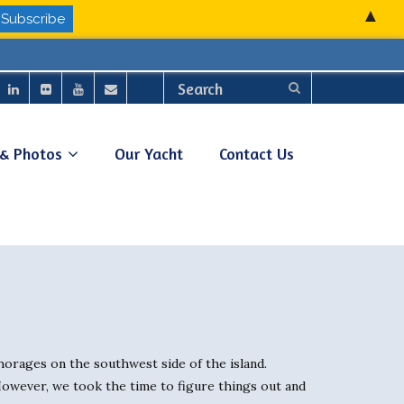
▲
 & Photos
Our Yacht
Contact Us
chorages on the southwest side of the island.
 However, we took the time to figure things out and