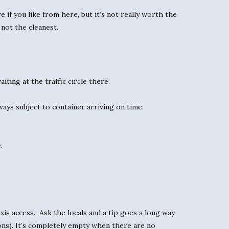
 if you like from here, but it’s not really worth the
 not the cleanest.
ting at the traffic circle there.
ays subject to container arriving on time.
.
is access. Ask the locals and a tip goes a long way.
ns). It’s completely empty when there are no