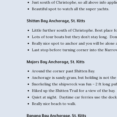
Just south of Christophe, so all above info appli
Beautiful spot to watch all the super yachts.
Shitten Bay Anchorage, St. Kitts
Little further south of Christophe. Best place f
Lots of tour boats but they don’t stay long. Don
Really nice spot to anchor and you will be alone
Last stop before turning corner into the Narro
Majors Bay Anchorage, St. Kitts
Around the corner past Shitten Bay.
Anchorage is sandy grass, but holding is not the
Snorkeling the shipwreck was fun – 2 ft long puff
Hiked up the Shitten Trail for a view of the bay.
Quiet at night. Daytime car ferries use the dock 
Really nice beach to walk.
Banana Bay Anchorage, St. Kitts