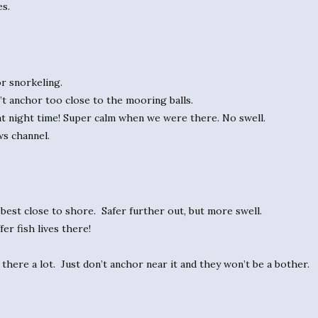
es.
or snorkeling.
’t anchor too close to the mooring balls.
 at night time! Super calm when we were there. No swell.
ws channel.
 best close to shore. Safer further out, but more swell.
er fish lives there!
there a lot. Just don’t anchor near it and they won’t be a bother.