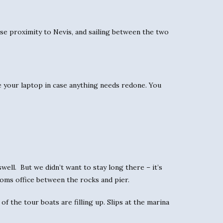
ose proximity to Nevis, and sailing between the two
e your laptop in case anything needs redone. You
well. But we didn’t want to stay long there – it’s
stoms office between the rocks and pier.
of the tour boats are filling up. Slips at the marina