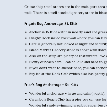
Cruise ship retail stores are in the main port area 
walk. There is a well stocked grocery store in histo
Frigate Bay Anchorage, St. Kitts
Anchor in 15 ft of water in mostly sand and gras
Dinghy Dock inside rock wall where you can leave 
Gate is generally not locked at night and securit
Island Market Grocery store is short walk down t
Also on the strip are plenty of restaurants. We 
Plenty of beach bars – can be loud and hard to ge
If you don’t want to anchor here, you can anchor
Buy ice at the Dock Cafe (which also has pretty 
Friar’s Bay Anchorage – St. Kitts
Wonderful anchorage – large and calm (mostly).
Carambola Beach Club has a pier you can use for d
Wonderful sandy swimming area but super busy w