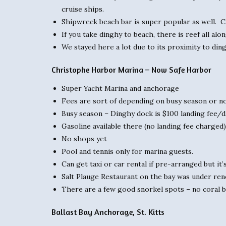
cruise ships.
Shipwreck beach bar is super popular as well. Can
If you take dinghy to beach, there is reef all al
We stayed here a lot due to its proximity to din
Christophe Harbor Marina – Now Safe Harbor
Super Yacht Marina and anchorage
Fees are sort of depending on busy season or no
Busy season – Dinghy dock is $100 landing fee/d
Gasoline available there (no landing fee charged)
No shops yet
Pool and tennis only for marina guests.
Can get taxi or car rental if pre-arranged but it
Salt Plauge Restaurant on the bay was under reno
There are a few good snorkel spots – no coral bu
Ballast Bay Anchorage, St. Kitts