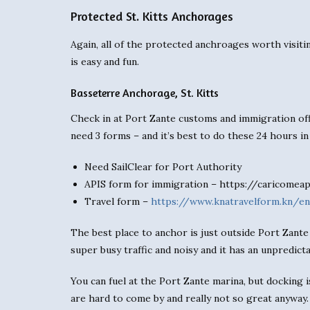
Protected St. Kitts Anchorages
Again, all of the protected anchroages worth visiti
is easy and fun.
Basseterre Anchorage, St. Kitts
Check in at Port Zante customs and immigration off
need 3 forms – and it’s best to do these 24 hours i
Need SailClear for Port Authority
APIS form for immigration – https://caricomea
Travel form –
https://www.knatravelform.kn/en
The best place to anchor is just outside Port Zante 
super busy traffic and noisy and it has an unpredict
You can fuel at the Port Zante marina, but docking is
are hard to come by and really not so great anyway.