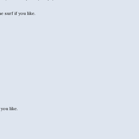
 surf if you like.
you like.