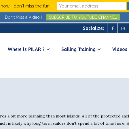
now - don't miss the fun!
Don't Miss a Video !
SUBSCRIBE TO YOUTUBE CHANNEL
Socialize:
Where is PILAR ?
Sailing Training
Videos
ires a bit more planning than most islands. All of the protected an
hich is likely why long term sailors don’t spend a lot of time here.